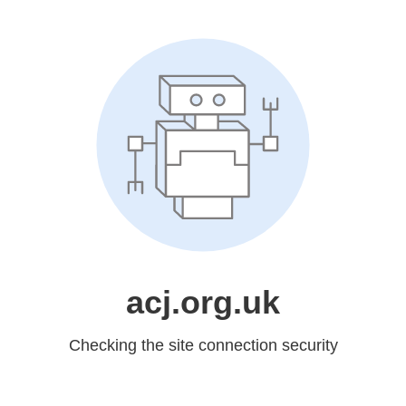
acj.org.uk
Checking the site connection security