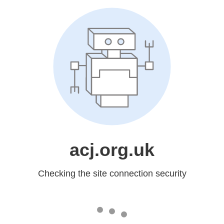
acj.org.uk
Checking the site connection security