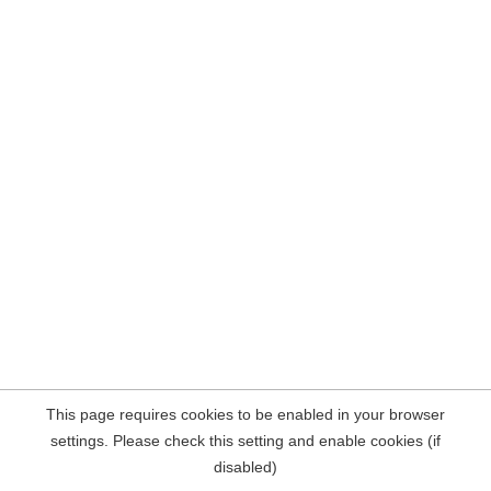
This page requires cookies to be enabled in your browser
settings. Please check this setting and enable cookies (if
disabled)